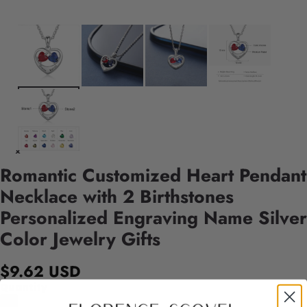
Romantic Customized Heart Pendant
Necklace with 2 Birthstones
Personalized Engraving Name Silver
Color Jewelry Gifts
$9.62 USD
Quantity