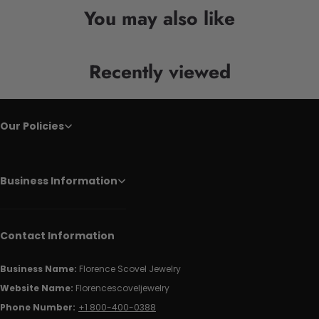
You may also like
Recently viewed
Our Policies
Business Information
Contact Information
Business Name:
Florence Scovel Jewelry
Website Name:
Florencescoveljewelry
Phone Number:
+1 800-400-0388