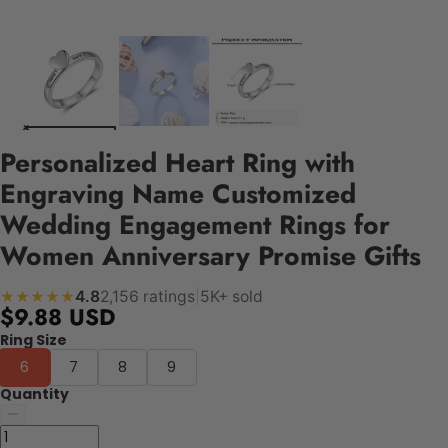
Personalized Heart Ring with
Engraving Name Customized
Wedding Engagement Rings for
Women Anniversary Promise Gifts
4.8
2,156 ratings
|
5K+ sold
★★★★★
$9.88 USD
Ring Size
6
7
8
9
Quantity