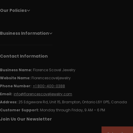
Our Policies
Business Information
Contact Information
Business Name:
Florence Scovel Jewelry
Website Name:
Florencescoveljewelry
Phone Number:
+1 800-400-0388
Email:
info@florencescoveljewelry.com
Address:
25 Edgeware Rd, Unit 15, Brampton, Ontario L6Y 0P5, Canada
Customer Support:
Monday through Friday, 9 AM – 6 PM
Join Us Our Newsletter