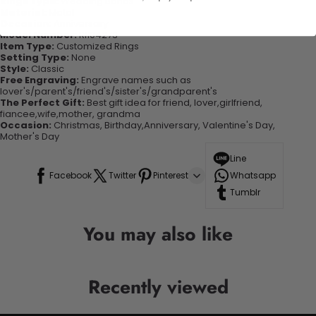
Rings Type:
Wedding Bands
Material:
Metal
Occasion:
Anniversary
Model Number:
RI104273
Item Type:
Customized Rings
Setting Type:
None
Style:
Classic
Free Engraving:
Engrave names such as
lover's/parent's/friend's/sister's/grandparent's
The Perfect Gift:
Best gift idea for friend, lover,girlfriend,
fiancee,wife,mother, grandma
Occasion:
Christmas, Birthday,Anniversary, Valentine's Day,
Mother's Day
Line
Facebook
Twitter
Pinterest
Whatsapp
Tumblr
You may also like
Recently viewed